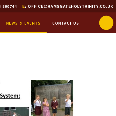
3 860744
E
: OFFICE@RAMSGATEHOLYTRINITY.CO.UK
NEWS & EVENTS
CONTACT US