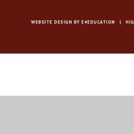
WEBSITE DESIGN BY
E4EDUCATION
|
HIG
Cookie Policy