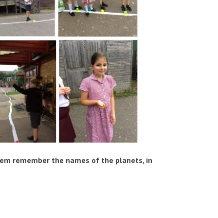
hem remember the names of the planets, in