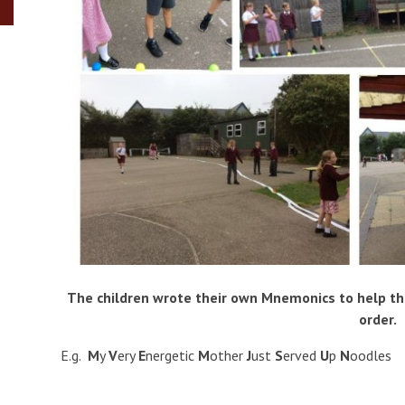
The children wrote their own Mnemonics to help t
order.
E.g.
M
y
V
ery
E
nergetic
M
other
J
ust
S
erved
U
p
N
oodles