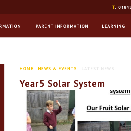
T
: 0184
ORMATION
PARENT INFORMATION
LEARNING
HOME
NEWS & EVENTS
LATEST NEWS
Year5 Solar System