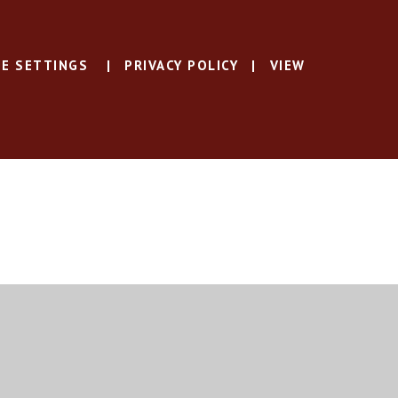
E SETTINGS
|
PRIVACY POLICY
|
VIEW