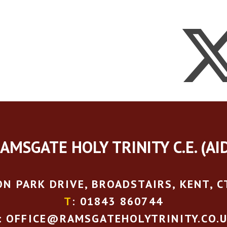
AMSGATE HOLY TRINITY C.E. (AI
N PARK DRIVE, BROADSTAIRS, KENT, C
T
: 01843 860744
: OFFICE@RAMSGATEHOLYTRINITY.CO.