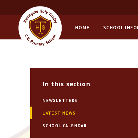
Skip to content ↓
HOME
SCHOOL INF
In this section
NEWSLETTERS
LATEST NEWS
SCHOOL CALENDAR