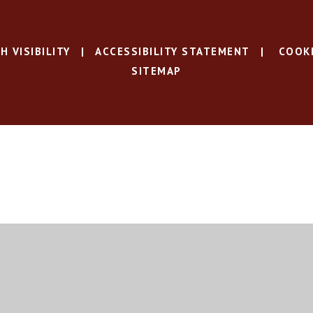
H VISIBILITY
|
ACCESSIBILITY STATEMENT
|
COOKI
SITEMAP