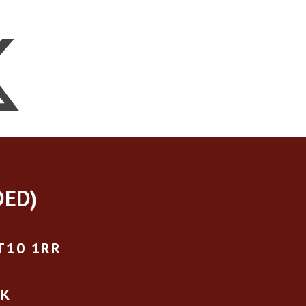
DED)
T10 1RR
UK