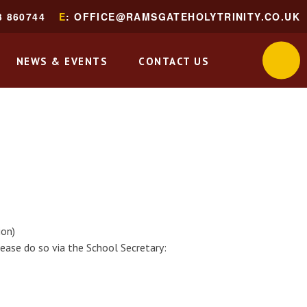
3 860744
E
: OFFICE@RAMSGATEHOLYTRINITY.CO.UK
NEWS & EVENTS
CONTACT US
ion)
ease do so via the School Secretary: