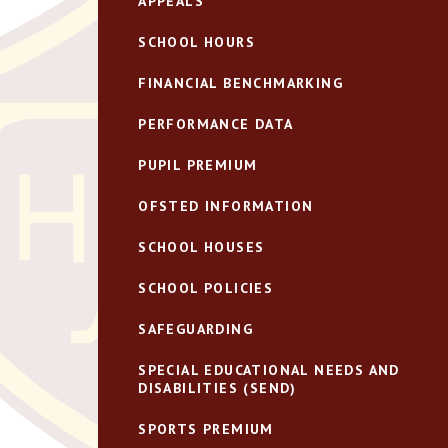
APPEALS
SCHOOL HOURS
FINANCIAL BENCHMARKING
PERFORMANCE DATA
PUPIL PREMIUM
OFSTED INFORMATION
SCHOOL HOUSES
SCHOOL POLICIES
SAFEGUARDING
SPECIAL EDUCATIONAL NEEDS AND
DISABILITIES (SEND)
SPORTS PREMIUM