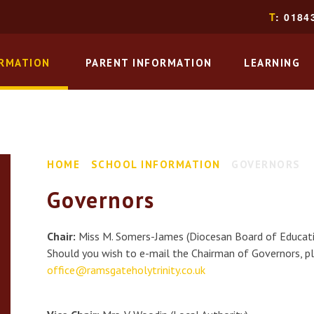
T
: 0184
ORMATION
PARENT INFORMATION
LEARNING
HOME
SCHOOL INFORMATION
GOVERNORS
Governors
Chair:
Miss M. Somers-James (Diocesan Board of Educat
Should you wish to e-mail the Chairman of Governors, pl
office@r
amsgateholytrinity.co.uk