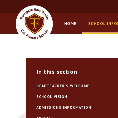
Skip to content ↓
HOME
SCHOOL INF
In this section
HEADTEACHER'S WELCOME
SCHOOL VISION
ADMISSIONS INFORMATION