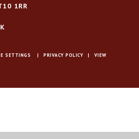
T10 1RR
UK
E SETTINGS
|
PRIVACY POLICY
|
VIEW