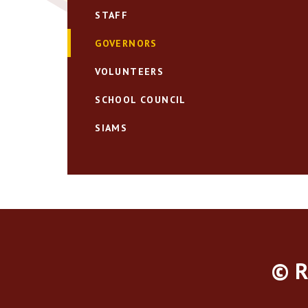
STAFF
GOVERNORS
VOLUNTEERS
SCHOOL COUNCIL
SIAMS
© R