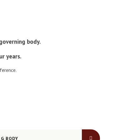
r governing body.
ur years.
ference.
NG BODY