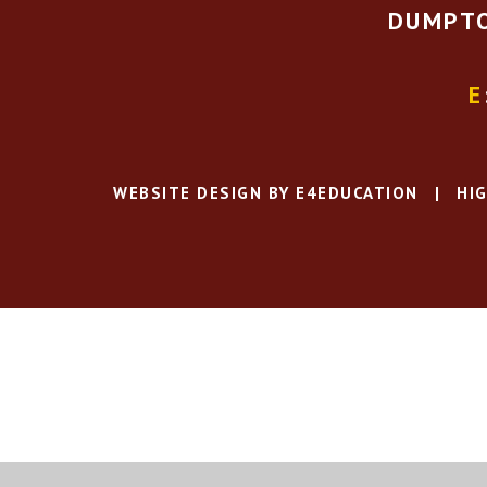
DUMPTO
E
WEBSITE DESIGN BY
E4EDUCATION
|
HIG