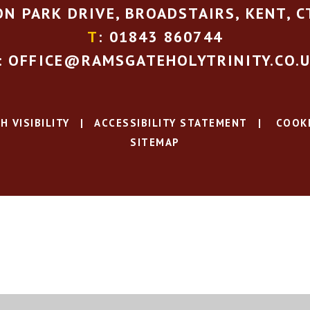
N PARK DRIVE, BROADSTAIRS, KENT, C
T
: 01843 860744
: OFFICE@RAMSGATEHOLYTRINITY.CO.
H VISIBILITY
|
ACCESSIBILITY STATEMENT
|
COOKI
SITEMAP