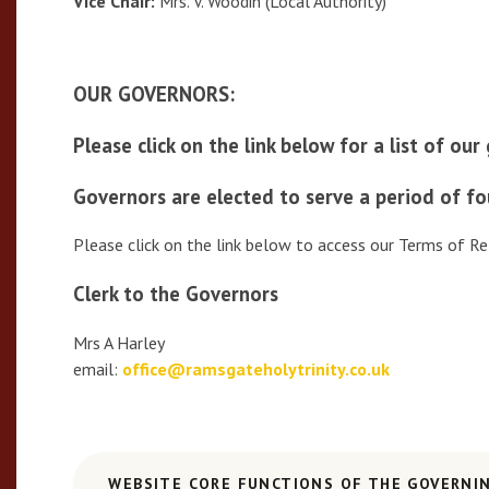
Vice Chair:
Mrs. V. Woodin (Local Authority)
OUR GOVERNORS:
Please click on the link below for a list of ou
Governors are elected to serve a period of fo
Please click on the link below to access our Terms of Re
Clerk to the Governors
Mrs A Harley
email:
office@ramsgateholytrinity.co.uk
WEBSITE CORE FUNCTIONS OF THE GOVERNI