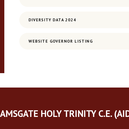
DIVERSITY DATA 2024
WEBSITE GOVERNOR LISTING
AMSGATE HOLY TRINITY C.E. (AI