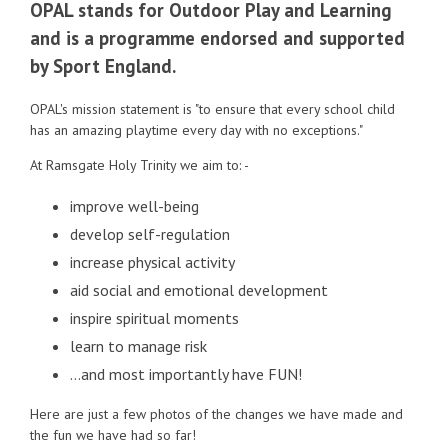
OPAL stands for Outdoor Play and Learning
and is a programme endorsed and supported
by Sport England.
OPAL's mission statement is "to ensure that every school child
has an amazing playtime every day with no exceptions."
At Ramsgate Holy Trinity we aim to: -
improve well-being
develop self-regulation
increase physical activity
aid social and emotional development
inspire spiritual moments
learn to manage risk
…and most importantly have FUN!
Here are just a few photos of the changes we have made and
the fun we have had so far!