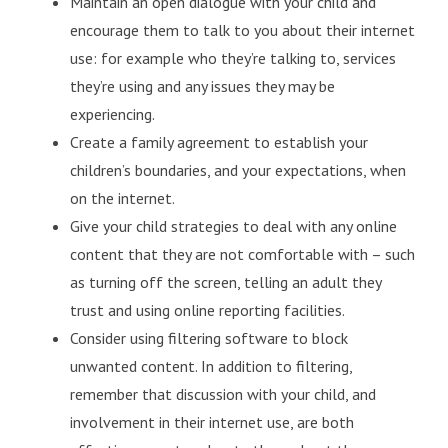
Maintain an open dialogue with your child and
encourage them to talk to you about their internet
use: for example who they’re talking to, services
they’re using and any issues they may be
experiencing.
Create a family agreement to establish your
children’s boundaries, and your expectations, when
on the internet.
Give your child strategies to deal with any online
content that they are not comfortable with – such
as turning off the screen, telling an adult they
trust and using online reporting facilities.
Consider using filtering software to block
unwanted content. In addition to filtering,
remember that discussion with your child, and
involvement in their internet use, are both