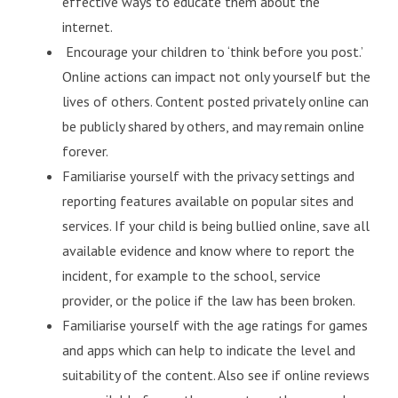
effective ways to educate them about the
internet.
Encourage your children to ‘think before you post.’
Online actions can impact not only yourself but the
lives of others. Content posted privately online can
be publicly shared by others, and may remain online
forever.
Familiarise yourself with the privacy settings and
reporting features available on popular sites and
services. If your child is being bullied online, save all
available evidence and know where to report the
incident, for example to the school, service
provider, or the police if the law has been broken.
Familiarise yourself with the age ratings for games
and apps which can help to indicate the level and
suitability of the content. Also see if online reviews