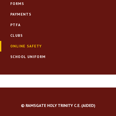
FORMS
PAYMENTS
PTFA
CLUBS
ONLINE SAFETY
SCHOOL UNIFORM
© RAMSGATE HOLY TRINITY C.E. (AIDED)