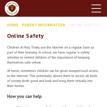
HOME
SCHOOL INFORMATION
Skip to content ↓
HOME
PARENT INFORMATION
ONLINE SAFETY
PARENT INFORMATION
Online Safety
LEARNING
NEWS & EVENTS
Children at Holy Trinity use the Internet on a regular basis as
part of their learning. In school, we have regular 'e-safety'
CONTACT US
activities to remind children of the importance of keeping
themselves safe online.
At home, sometimes children can be given unsupervised access
to the Internet. This, potentially, allows them to access all kinds
of society (both good and bad) and bring them virtually into
their homes.
How you can help