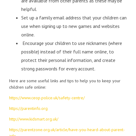
are available from other parents as these may be
helpful.
Set up a family email address that your children can
use when signing up to new games and websites
online.
Encourage your children to use nicknames (where
possible) instead of their full name online, to
protect their personal information, and create
strong passwords for every account.
Here are some useful links and tips to help you to keep your
children safe online:
https://www.ceop.police.uk/safety-centre/
https://parentinfo.org
http://www.kidsmart.org.uk/
https://parentzone.org.uk/article/have-you-heard-about-parent-
info