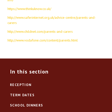
https://www.thinkuknow.co.uk/
http://www.saferinternet.org.uk/advice-centre/parents-and-
carers
http://www.childnet.com/parents-and-carers
http://www.vodafone.com/content/parents.html
In this section
RECEPTION
TERM DATES
SCHOOL DINNERS