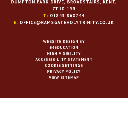
DUMPTON PARK DRIVE, BROADSTAIRS, KENT,
CT10 1RR
T
: 01843 860744
E
: OFFICE@RAMSGATEHOLYTRINITY.CO.UK
WEBSITE DESIGN BY
E4EDUCATION
HIGH VISIBILITY
ACCESSIBILITY STATEMENT
COOKIE SETTINGS
PRIVACY POLICY
VIEW SITEMAP