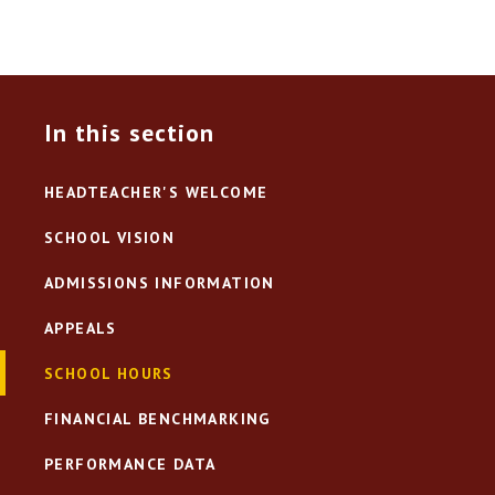
In this section
HEADTEACHER'S WELCOME
SCHOOL VISION
ADMISSIONS INFORMATION
APPEALS
SCHOOL HOURS
FINANCIAL BENCHMARKING
PERFORMANCE DATA