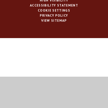
HIGH VISIBILITY
ACCESSIBILITY STATEMENT
COOKIE SETTINGS
PRIVACY POLICY
VIEW SITEMAP
Cookie Policy