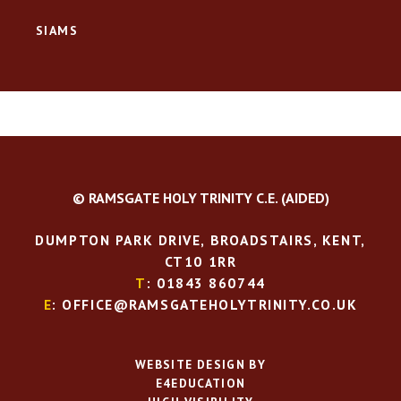
SIAMS
© RAMSGATE HOLY TRINITY C.E. (AIDED)
DUMPTON PARK DRIVE, BROADSTAIRS, KENT,
CT10 1RR
T
: 01843 860744
E
: OFFICE@RAMSGATEHOLYTRINITY.CO.UK
WEBSITE DESIGN BY
E4EDUCATION