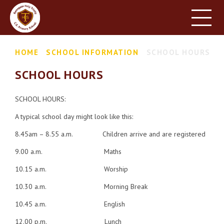
HOME
SCHOOL INFORMATION
Skip to content ↓
HOME
SCHOOL INFORMATION
SCHOOL HOURS
PARENT INFORMATION
SCHOOL HOURS
LEARNING
NEWS & EVENTS
SCHOOL HOURS:
A typical school day might look like this:
CONTACT US
8.45am – 8.55 a.m. Children arrive and are registered
9.00 a.m. Maths
10.15 a.m. Worship
10.30 a.m. Morning Break
10.45 a.m. English
12.00 p.m. Lunch