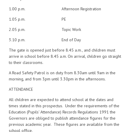
1.00 p.m. Afternoon Registration
1.05 p.m. PE
2.05 p.m. Topic Work
3.10 p.m. End of Day
The gate is opened just before 8.45 a.m., and children must
arrive in school before 8.45 a.m. On arrival, children go straight
to their classrooms.
A Road Safety Patrol is on duty from 8.30am until 9am in the
morning, and from 3pm until 3.30pm in the afternoons.
ATTENDANCE
All children are expected to attend school at the dates and
times stated in this prospectus. Under the requirements of the
Education (Pupils' Attendance) Records Regulations 1991 the
Governors are obliged to publish attendance figures for the
previous academic year. These figures are available from the
school office.