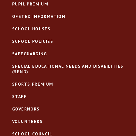
PUPIL PREMIUM
OFSTED INFORMATION
SCHOOL HOUSES
SCHOOL POLICIES
SAFEGUARDING
SPECIAL EDUCATIONAL NEEDS AND DISABILITIES
(SEND)
SPORTS PREMIUM
STAFF
GOVERNORS
VOLUNTEERS
SCHOOL COUNCIL