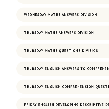
WEDNESDAY MATHS ANSWERS DIVISION
THURSDAY MATHS ANSWERS DIVISION
THURSDAY MATHS QUESTIONS DIVISION
THURSDAY ENGLISH ANSWERS TO COMPREHE
THURSDAY ENGLISH COMPREHENSION QUEST
FRIDAY ENGLISH DEVELOPING DESCRIPTIVE D