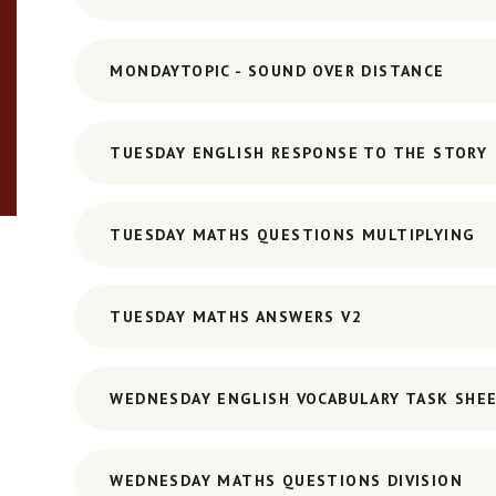
MONDAYTOPIC - SOUND OVER DISTANCE
TUESDAY ENGLISH RESPONSE TO THE STORY
TUESDAY MATHS QUESTIONS MULTIPLYING
TUESDAY MATHS ANSWERS V2
WEDNESDAY ENGLISH VOCABULARY TASK SHE
WEDNESDAY MATHS QUESTIONS DIVISION