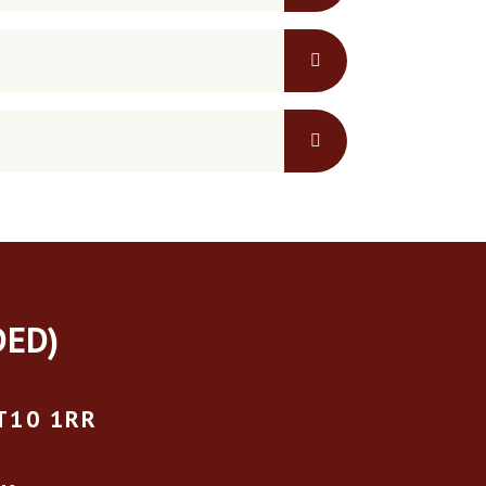
DED)
T10 1RR