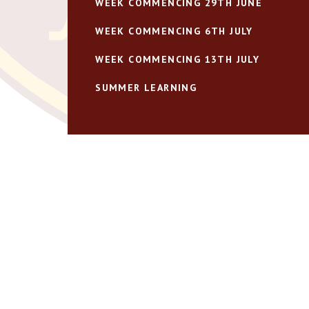
WEEK COMMENCING 29TH JUNE
WEEK COMMENCING 6TH JULY
WEEK COMMENCING 13TH JULY
SUMMER LEARNING