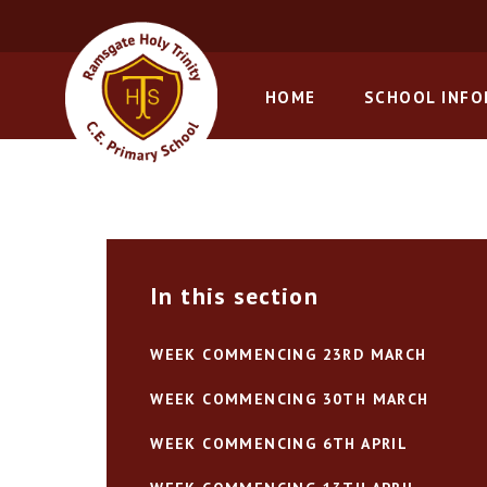
Skip to content ↓
HOME
SCHOOL INF
In this section
WEEK COMMENCING 23RD MARCH
WEEK COMMENCING 30TH MARCH
WEEK COMMENCING 6TH APRIL