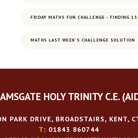
FRIDAY MATHS FUN CHALLENGE - FINDING 15
MATHS LAST WEEK'S CHALLENGE SOLUTION
AMSGATE HOLY TRINITY C.E. (AI
N PARK DRIVE, BROADSTAIRS, KENT, C
T
: 01843 860744