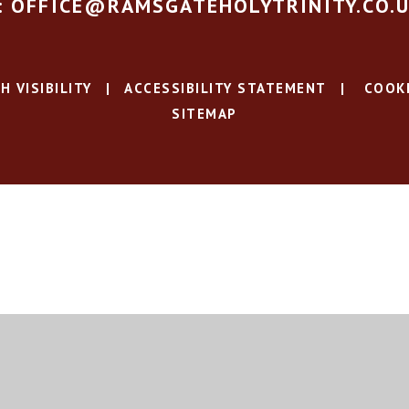
: OFFICE@RAMSGATEHOLYTRINITY.CO.
H VISIBILITY
|
ACCESSIBILITY STATEMENT
|
COOKI
SITEMAP