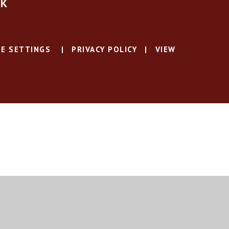
UK
E SETTINGS
|
PRIVACY POLICY
|
VIEW