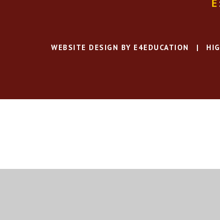
E
WEBSITE DESIGN BY
E4EDUCATION
|
HIG