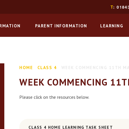
T
: 0184
ORMATION
PARENT INFORMATION
LEARNING
HOME
CLASS 4
WEEK COMMENCING 11TH M
WEEK COMMENCING 11T
Please click on the resources below.
CLASS 4 HOME LEARNING TASK SHEET