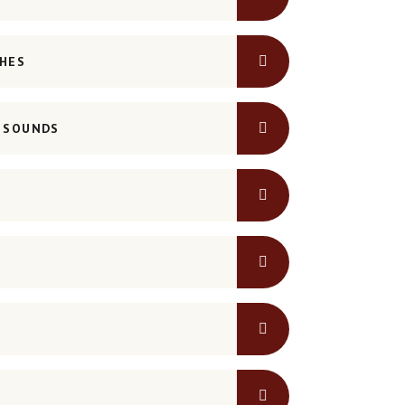
SHES
G SOUNDS