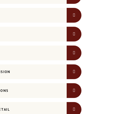
NSION
IONS
ETAIL