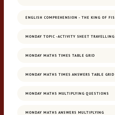
ENGLISH COMPREHENSION - THE KING OF FI
MONDAY TOPIC -ACTIVITY SHEET TRAVELLIN
MONDAY MATHS TIMES TABLE GRID
MONDAY MATHS TIMES ANSWERS TABLE GRID
MONDAY MATHS MULTIPLYING QUESTIONS
MONDAY MATHS ANSWERS MULTIPLYING