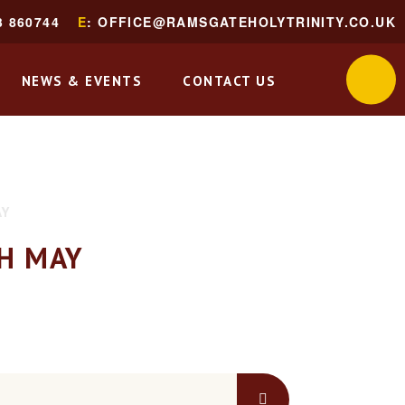
3 860744
E
: OFFICE@RAMSGATEHOLYTRINITY.CO.UK
NEWS & EVENTS
CONTACT US
AY
H MAY