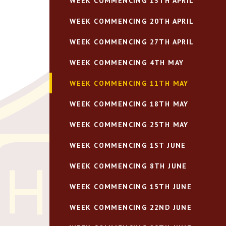
WEEK COMMENCING 13TH APRIL
WEEK COMMENCING 20TH APRIL
WEEK COMMENCING 27TH APRIL
WEEK COMMENCING 4TH MAY
WEEK COMMENCING 11TH MAY
WEEK COMMENCING 18TH MAY
WEEK COMMENCING 25TH MAY
WEEK COMMENCING 1ST JUNE
WEEK COMMENCING 8TH JUNE
WEEK COMMENCING 15TH JUNE
WEEK COMMENCING 22ND JUNE