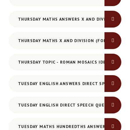
THURSDAY MATHS ANSWERS X AND DIVISION
THURSDAY MATHS X AND DIVISION (FORMAL MET
THURSDAY TOPIC - ROMAN MOSAICS IDEAS SHEET
TUESDAY ENGLISH ANSWERS DIRECT SPEECH
TUESDAY ENGLISH DIRECT SPEECH QUESTIONS
TUESDAY MATHS HUNDREDTHS ANSWERS