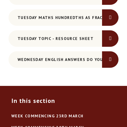
TUESDAY MATHS HUNDREDTHS AS FRACTIONS AND
TUESDAY TOPIC - RESOURCE SHEET
WEDNESDAY ENGLISH ANSWERS DO YOU KNOW YO
In this section
WEEK COMMENCING 23RD MARCH