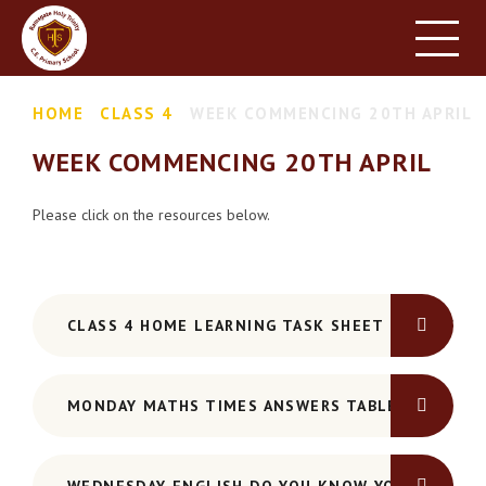
HOME
SCHOOL INFORMATION
Skip to content ↓
HOME
CLASS 4
WEEK COMMENCING 20TH APRIL
PARENT INFORMATION
WEEK COMMENCING 20TH APRIL
LEARNING
NEWS & EVENTS
Please click on the resources below.
CONTACT US
CLASS 4 HOME LEARNING TASK SHEET 20TH APRIL
MONDAY MATHS TIMES ANSWERS TABLE GRID