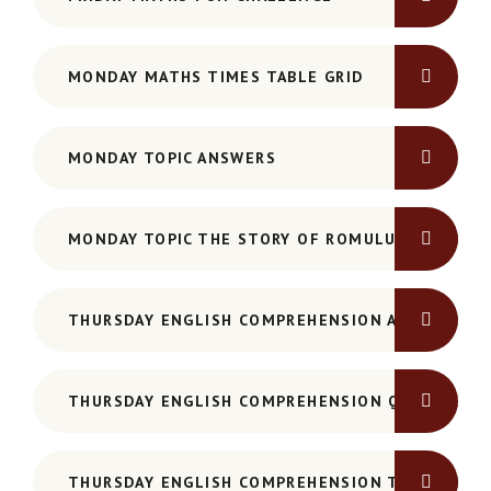
MONDAY MATHS TIMES TABLE GRID
MONDAY TOPIC ANSWERS
MONDAY TOPIC THE STORY OF ROMULUS AND REM
THURSDAY ENGLISH COMPREHENSION ANSWERS -
THURSDAY ENGLISH COMPREHENSION QUESTIONS
THURSDAY ENGLISH COMPREHENSION TEXT - HAM