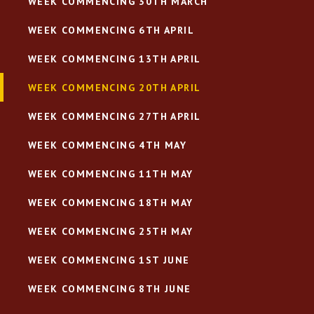
WEEK COMMENCING 30TH MARCH
WEEK COMMENCING 6TH APRIL
WEEK COMMENCING 13TH APRIL
WEEK COMMENCING 20TH APRIL
WEEK COMMENCING 27TH APRIL
WEEK COMMENCING 4TH MAY
WEEK COMMENCING 11TH MAY
WEEK COMMENCING 18TH MAY
WEEK COMMENCING 25TH MAY
WEEK COMMENCING 1ST JUNE
WEEK COMMENCING 8TH JUNE