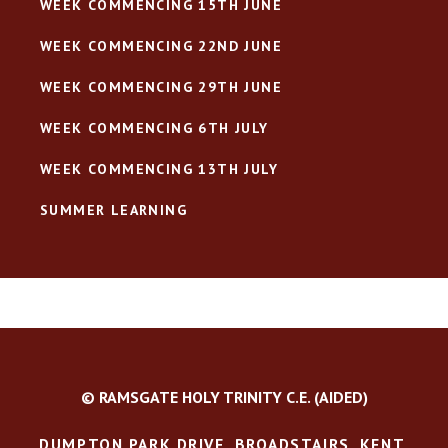
WEEK COMMENCING 15TH JUNE
WEEK COMMENCING 22ND JUNE
WEEK COMMENCING 29TH JUNE
WEEK COMMENCING 6TH JULY
WEEK COMMENCING 13TH JULY
SUMMER LEARNING
© RAMSGATE HOLY TRINITY C.E. (AIDED)
DUMPTON PARK DRIVE, BROADSTAIRS, KENT,