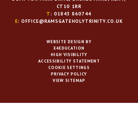
CT10 1RR
T
: 01843 860744
E
: OFFICE@RAMSGATEHOLYTRINITY.CO.UK
WEBSITE DESIGN BY
E4EDUCATION
HIGH VISIBILITY
ACCESSIBILITY STATEMENT
COOKIE SETTINGS
PRIVACY POLICY
VIEW SITEMAP