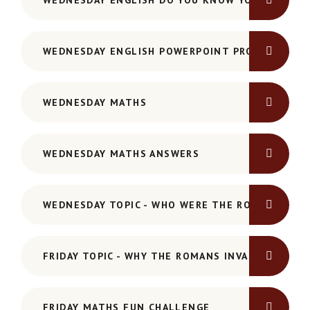
WEDNESDAY ENGLISH DO YOU KNOW YOUR PRONO
WEDNESDAY ENGLISH POWERPOINT PRONOUNS-AN
WEDNESDAY MATHS
WEDNESDAY MATHS ANSWERS
WEDNESDAY TOPIC - WHO WERE THE ROMANS PO
FRIDAY TOPIC - WHY THE ROMANS INVADED POWER
FRIDAY MATHS FUN CHALLENGE