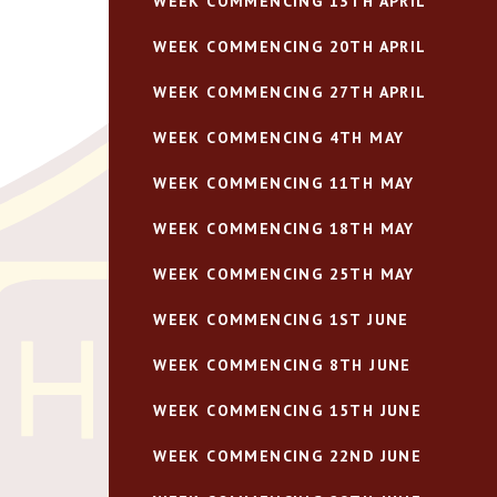
WEEK COMMENCING 13TH APRIL
WEEK COMMENCING 20TH APRIL
WEEK COMMENCING 27TH APRIL
WEEK COMMENCING 4TH MAY
WEEK COMMENCING 11TH MAY
WEEK COMMENCING 18TH MAY
WEEK COMMENCING 25TH MAY
WEEK COMMENCING 1ST JUNE
WEEK COMMENCING 8TH JUNE
WEEK COMMENCING 15TH JUNE
WEEK COMMENCING 22ND JUNE