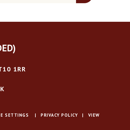
DED)
T10 1RR
UK
E SETTINGS
|
PRIVACY POLICY
|
VIEW