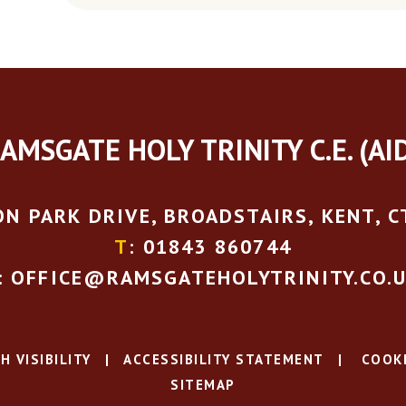
AMSGATE HOLY TRINITY C.E. (AI
N PARK DRIVE, BROADSTAIRS, KENT, C
T
: 01843 860744
: OFFICE@RAMSGATEHOLYTRINITY.CO.
H VISIBILITY
|
ACCESSIBILITY STATEMENT
|
COOKI
SITEMAP