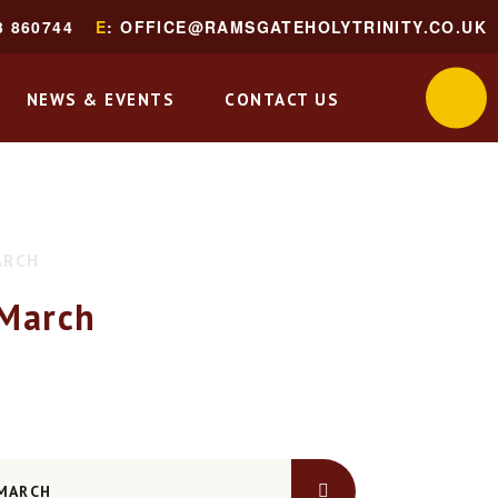
3 860744
E
: OFFICE@RAMSGATEHOLYTRINITY.CO.UK
NEWS & EVENTS
CONTACT US
ARCH
March
 MARCH