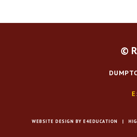
© R
DUMPTO
E
WEBSITE DESIGN BY
E4EDUCATION
|
HIG