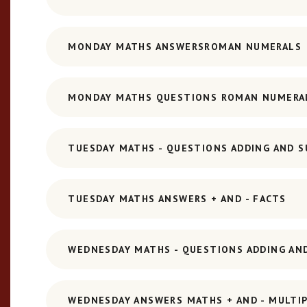
MONDAY MATHS ANSWERSROMAN NUMERALS
MONDAY MATHS QUESTIONS ROMAN NUMERA
TUESDAY MATHS - QUESTIONS ADDING AND S
TUESDAY MATHS ANSWERS + AND - FACTS
WEDNESDAY MATHS - QUESTIONS ADDING AND
WEDNESDAY ANSWERS MATHS + AND - MULTIPL