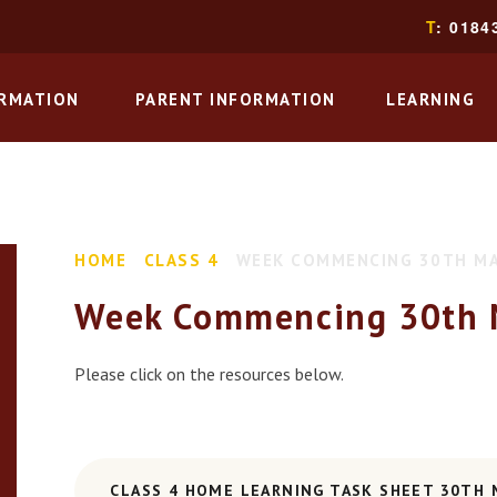
T
: 0184
ORMATION
PARENT INFORMATION
LEARNING
HOME
CLASS 4
WEEK COMMENCING 30TH M
Week Commencing 30th 
Please click on the resources below.
CLASS 4 HOME LEARNING TASK SHEET 30TH