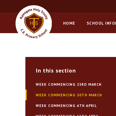
Skip to content ↓
HOME
SCHOOL INF
In this section
WEEK COMMENCING 23RD MARCH
WEEK COMMENCING 30TH MARCH
WEEK COMMENCING 6TH APRIL