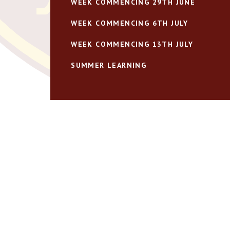
WEEK COMMENCING 29TH JUNE
WEEK COMMENCING 6TH JULY
WEEK COMMENCING 13TH JULY
SUMMER LEARNING