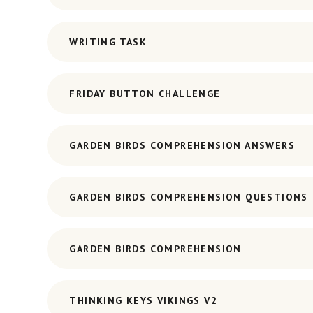
WRITING TASK
FRIDAY BUTTON CHALLENGE
GARDEN BIRDS COMPREHENSION ANSWERS
GARDEN BIRDS COMPREHENSION QUESTIONS
GARDEN BIRDS COMPREHENSION
THINKING KEYS VIKINGS V2