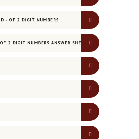
D - OF 2 DIGIT NUMBERS
OF 2 DIGIT NUMBERS ANSWER SHEET