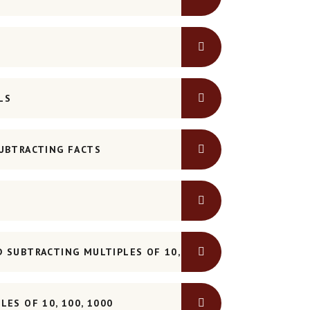
LS
UBTRACTING FACTS
 SUBTRACTING MULTIPLES OF 10, 100, 1000
ES OF 10, 100, 1000