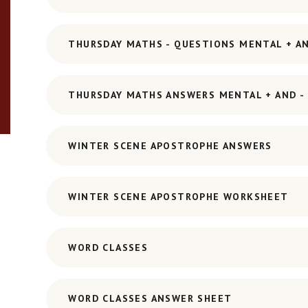
THURSDAY MATHS - QUESTIONS MENTAL + AN
THURSDAY MATHS ANSWERS MENTAL + AND - 
WINTER SCENE APOSTROPHE ANSWERS
WINTER SCENE APOSTROPHE WORKSHEET
WORD CLASSES
WORD CLASSES ANSWER SHEET